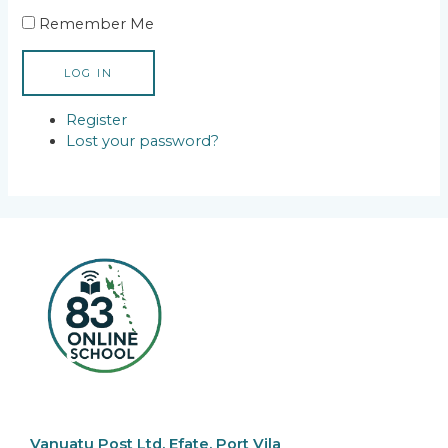
Remember Me
LOG IN
Register
Lost your password?
Vanuatu Post Ltd, Efate, Port Vila