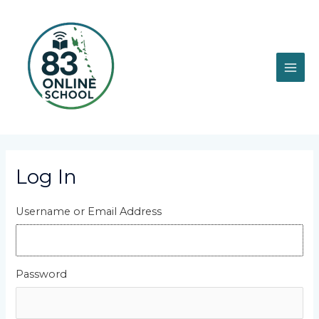
Skip
MAI
to
content
ME
Log In
Username or Email Address
Password