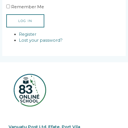
Remember Me
LOG IN
Register
Lost your password?
Vanuatu Post Ltd, Efate, Port Vila