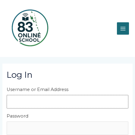
Skip
MAI
to
content
ME
Log In
Username or Email Address
Password