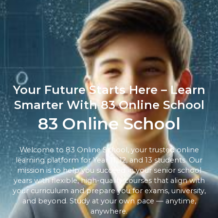
Your Future Starts Here – Learn
Smarter With 83 Online School
83 Online School
Welcome to 83 Online School, your trusted online
learning platform for Year 11, 12, and 13 students. Our
mission is to help you succeed in your senior school
years with flexible, high-quality courses that align with
your curriculum and prepare you for exams, university,
and beyond. Study at your own pace — anytime,
anywhere.