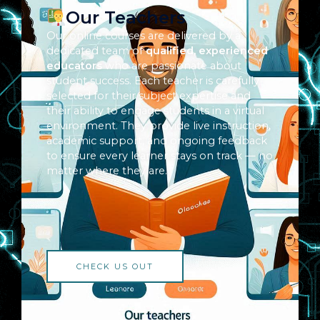
Our Teachers
Our online courses are delivered by a
dedicated team of
qualified, experienced
educators
who are passionate about
student success. Each teacher is carefully
selected for their subject expertise and
their ability to engage students in a virtual
environment. They provide live instruction,
academic support, and ongoing feedback
to ensure every learner stays on track — no
matter where they are.
CHECK US OUT