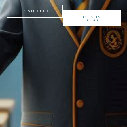
REGISTER HERE
83 ONLINE
SCHOOL