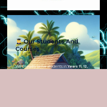
Our Students And
Courses
We proudly serve students in
Years 11, 12,
and 13
, across both
English and French
streams
. Our curriculum includes a full
range of subjects in the
Arts, Science, and
Commerce
fields — all aligned with
national education standards. Whether
students are preparing for exams, pursuing
university entry, or building skills for life, our
courses offer structured, flexible, and high-