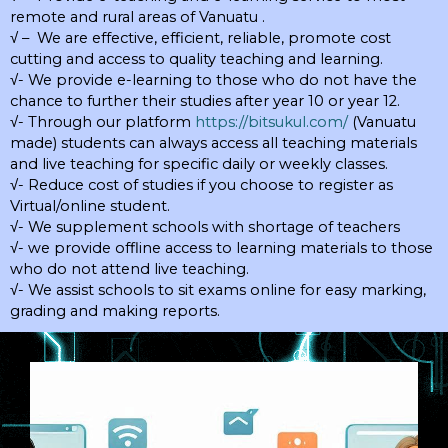
remote and rural areas of Vanuatu .
√ – We are effective, efficient, reliable, promote cost
cutting and access to quality teaching and learning.
√- We provide e-learning to those who do not have the
chance to further their studies after year 10 or year 12.
√- Through our platform
https://bitsukul.com/
(Vanuatu
made) students can always access all teaching materials
and live teaching for specific daily or weekly classes.
√- Reduce cost of studies if you choose to register as
Virtual/online student.
√- We supplement schools with shortage of teachers
√- we provide offline access to learning materials to those
who do not attend live teaching.
√- We assist schools to sit exams online for easy marking,
grading and making reports.