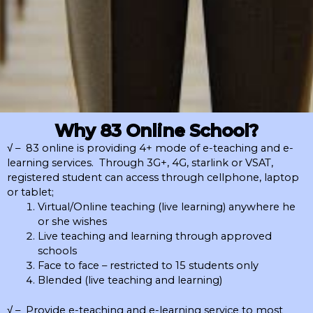
Why 83 Online School?
√ – 83 online is providing 4+ mode of e-teaching and e-
learning services. Through 3G+, 4G, starlink or VSAT,
registered student can access through cellphone, laptop
or tablet;
Virtual/Online teaching (live learning) anywhere he
or she wishes
Live teaching and learning through approved
schools
Face to face – restricted to 15 students only
Blended (live teaching and learning)
√ – Provide e-teaching and e-learning service to most