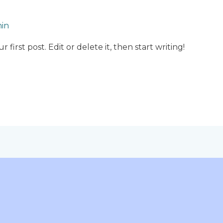
in
first post. Edit or delete it, then start writing!