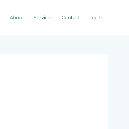
e
About
Services
Contact
Log In