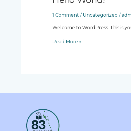
world!
1 Comment
/
Uncategorized
/
adm
Welcome to WordPress. This is your 
Read More »