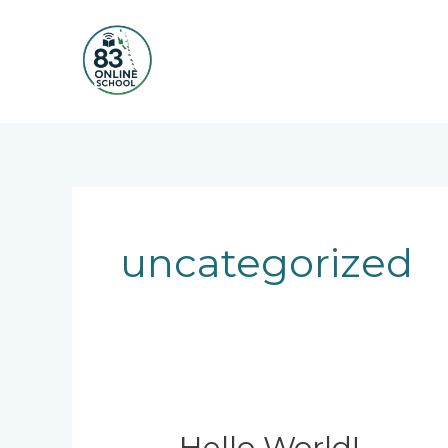
Skip
to
content
uncategorized
Hello
Hello World!