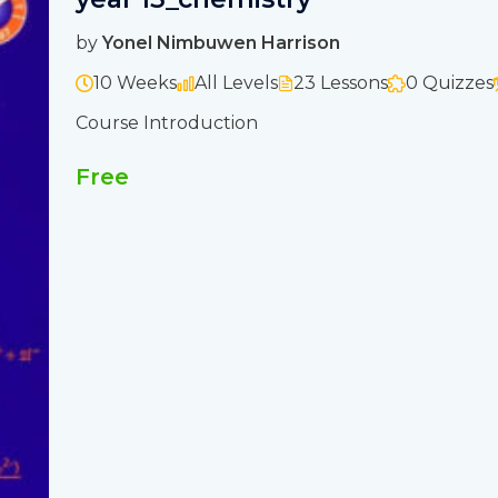
by
Yonel Nimbuwen Harrison
10 Weeks
All Levels
23 Lessons
0 Quizzes
Course Introduction
Free