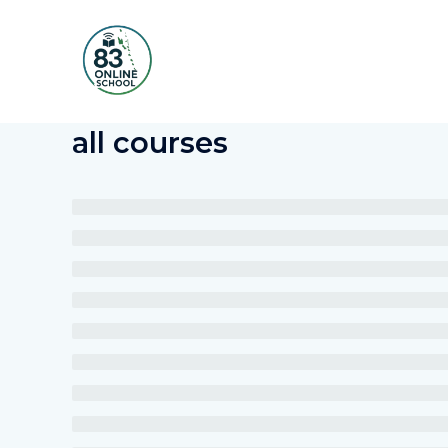
Skip
to
content
all courses