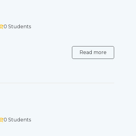
0 Students
Read more
0 Students