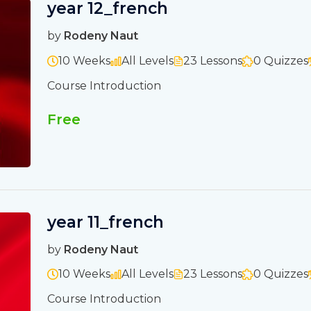
year 12_french
by
Rodeny Naut
10 Weeks
All Levels
23 Lessons
0 Quizzes
Course Introduction
Free
year 11_french
by
Rodeny Naut
10 Weeks
All Levels
23 Lessons
0 Quizzes
Course Introduction