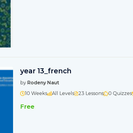
year 13_french
by
Rodeny Naut
10 Weeks
All Levels
23 Lessons
0 Quizzes
Free