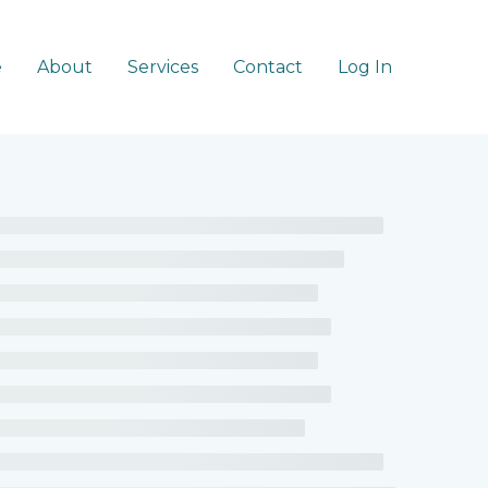
e
About
Services
Contact
Log In