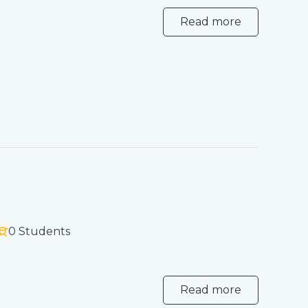
Read more
0 Students
Read more