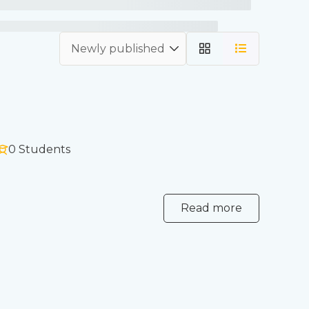
0 Students
Read more