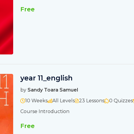
Free
year 11_english
by
Sandy Toara Samuel
10 Weeks
All Levels
23 Lessons
0 Quizzes
Course Introduction
Free