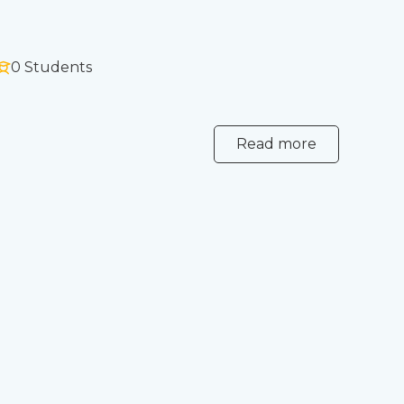
0 Students
Read more