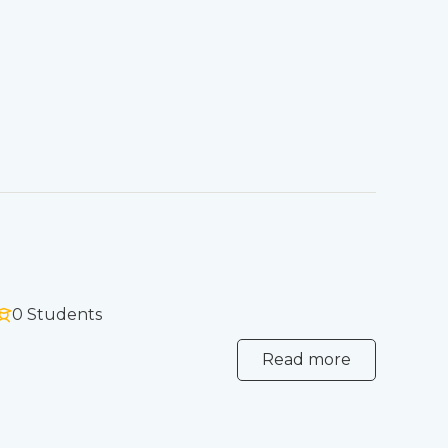
0 Students
Read more