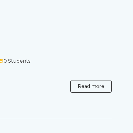
0 Students
Read more