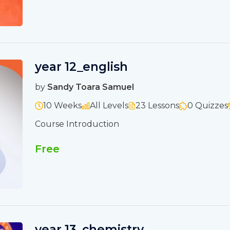
year 12_english
by
Sandy Toara Samuel
10 Weeks
All Levels
23 Lessons
0 Quizzes
Course Introduction
Free
year 13_chemistry