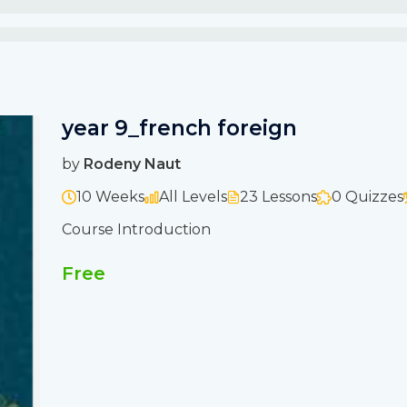
year 9_french foreign
by
Rodeny Naut
10 Weeks
All Levels
23 Lessons
0 Quizzes
Course Introduction
Free