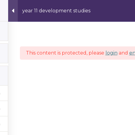
year 11 development studies
Hom
This content is protected, please
login
and
en
about us
Company Profile