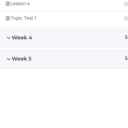
Lesson 4
Topic Test 1
Week 4
5
Week 5
5