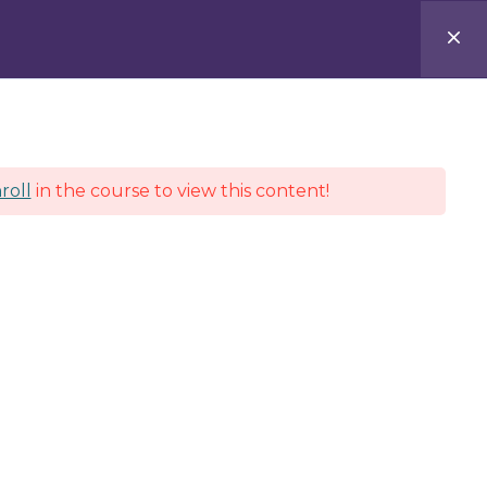
e
About
Services
Contact
Log In
roll
in the course to view this content!
connect
Teachers Portal
Students Portal