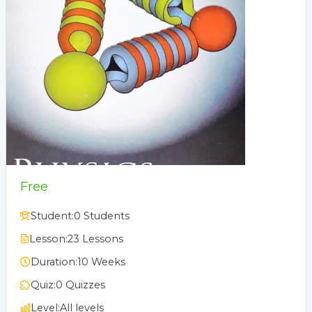
Free
Student:
0 Students
Lesson:
23 Lessons
Duration:
10 Weeks
Quiz:
0 Quizzes
Level:
All levels