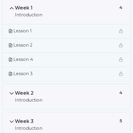
Week 1
4
Introduction
Lesson 1
Lesson 2
Lesson 4
Lesson 3
Week 2
4
Introduction
Week 3
5
Introduction