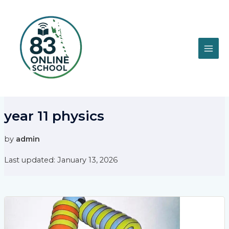
Skip
MAI
to
content
ME
year 11 physics
by
admin
Last updated: January 13, 2026