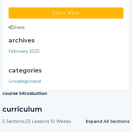
Start Now
Share
archives
February 2025
categories
Uncategorized
course introduction
curriculum
5 Sections
23 Lessons
10 Weeks
Expand All Sections