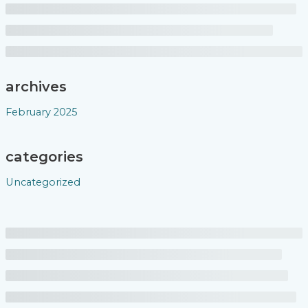
archives
February 2025
categories
Uncategorized