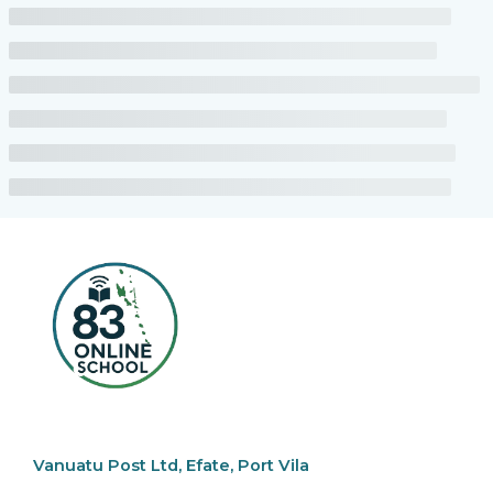
Vanuatu Post Ltd, Efate, Port Vila