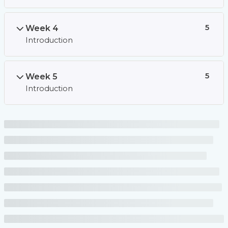
Week 4
5
Introduction
Week 5
5
Introduction