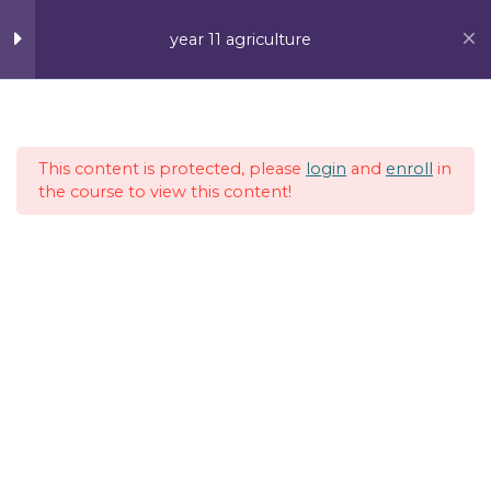
Skip
MAI
to
year 11 agriculture
content
ME
Week 1
4
This content is protected, please
login
and
enroll
in
Week 2
4
the course to view this content!
Lesson 1
Lesson 2
Lesson 3
Lesson 4
Vanuatu Post Ltd, Efate, Port Vila
Week 3
5