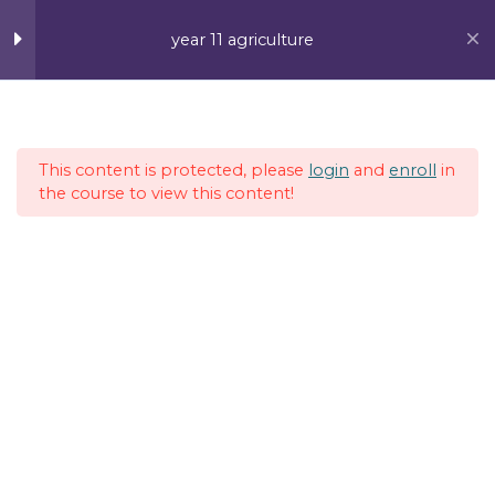
Skip
MAI
to
year 11 agriculture
content
ME
Week 1
4
This content is protected, please
login
and
enroll
in
Week 2
4
the course to view this content!
Week 3
5
Week 4
5
Week 5
5
Vanuatu Post Ltd, Efate, Port Vila